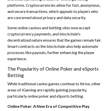
platforms. Cryptocurrencies allow for fast, anonymous,
and secure transactions, which appeals to players who
are concerned about privacy and data security.
Some online casinos and betting sites now accept
cryptocurrency payments, and blockchain’s
decentralized nature ensures that the games remain fair.
Smart contracts on the blockchain also help automate
processes like payouts, further enhancing the player
experience.
The Popularity of Online Poker and eSports
Betting
While traditional casino games continue to thrive, other
areas of iGaming are rapidly gaining popularity,
particularly online poker and eSports betting.
Online Poker: A New Era of Competitive Play