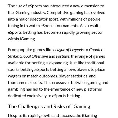
The rise of eSports has introduced a new dimension to
the iGaming industry. Competitive gaming has evolved
into a major spectator sport, with millions of people
tuning in to watch eSports tournaments. As a result,
eSports betting has become a rapidly growing sector
within iGaming.
From popular games like
League of Legends
to
Counter-
Strike: Global Offensive
and
Fortnite
, the range of games
available for betting is expanding. Just like traditional
sports betting, eSports betting allows players to place
wagers on match outcomes, player statistics, and
tournament results. This crossover between gaming and
gambling has led to the emergence of new platforms
dedicated exclusively to eSports betting.
The Challenges and Risks of iGaming
Despite its rapid growth and success, the iGaming