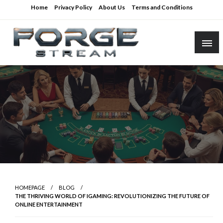
Skip
Home
Privacy Policy
About Us
Terms and Conditions
to
content
Watch, play, and engage with streaming entertainment.
Forge Stream
HOMEPAGE
BLOG
THE THRIVING WORLD OF IGAMING: REVOLUTIONIZING THE FUTURE OF
ONLINE ENTERTAINMENT