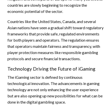
countries are slowly beginning to recognize the
economic potential of the sector.
Countries like the United States, Canada, and several
Asian nations have seen a gradual shift toward regulatory
frameworks that provide safe, regulated environments
for both players and operators. The regulation ensures
that operators maintain fairness and transparency, with
player protection measures like responsible gambling
protocols and secure financial transactions.
Technology Driving the Future of iGaming
The iGaming sector is defined by continuous
technological innovation. The advancements in gaming
technology are not only enhancing the user experience
but are also opening up new possibilities for what can be
done in the digital gambling space.