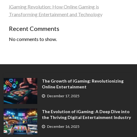
iGaming Revolution: How Online Gaming is
Transforming Entertainment and Technology
Recent Comments
No comments to show.
The Growth of iGaming: Revolutionizing
Online Entertainment
December 17, 2025
The Evolution of iGaming: A Deep Dive into
the Thriving Digital Entertainment Industry
December 16, 2025