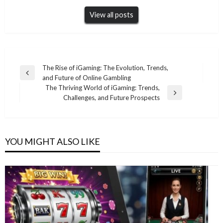
View all posts
Post
The Rise of iGaming: The Evolution, Trends,
Previous
and Future of Online Gambling
navigation
Post
The Thriving World of iGaming: Trends,
Next
Challenges, and Future Prospects
Post
YOU MIGHT ALSO LIKE