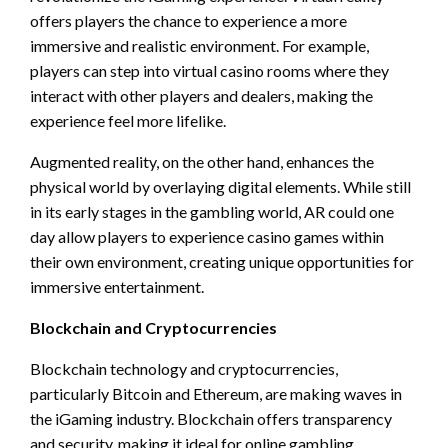
offers players the chance to experience a more
immersive and realistic environment. For example,
players can step into virtual casino rooms where they
interact with other players and dealers, making the
experience feel more lifelike.
Augmented reality, on the other hand, enhances the
physical world by overlaying digital elements. While still
in its early stages in the gambling world, AR could one
day allow players to experience casino games within
their own environment, creating unique opportunities for
immersive entertainment.
Blockchain and Cryptocurrencies
Blockchain technology and cryptocurrencies,
particularly Bitcoin and Ethereum, are making waves in
the iGaming industry. Blockchain offers transparency
and security, making it ideal for online gambling