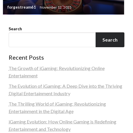
forgestream61
November 12, 2025
Search
Search
Recent Posts
The Growth of iGaming: Revolutionizing Online
Entertainment
The Evolution of iGaming: A Deep Dive into the Thriving
Digital Entertainment Industry
The Thrilling World of iGaming: Revolutionizing
Entertainment in the Digital Age
iGaming Evolution: How Online Gaming is Redefining
Entertainment and Technology