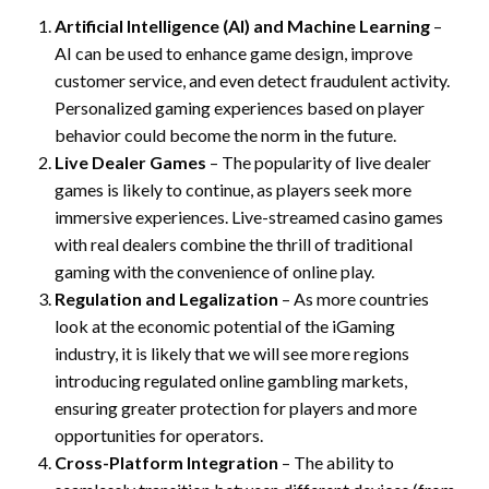
Artificial Intelligence (AI) and Machine Learning
–
AI can be used to enhance game design, improve
customer service, and even detect fraudulent activity.
Personalized gaming experiences based on player
behavior could become the norm in the future.
Live Dealer Games
– The popularity of live dealer
games is likely to continue, as players seek more
immersive experiences. Live-streamed casino games
with real dealers combine the thrill of traditional
gaming with the convenience of online play.
Regulation and Legalization
– As more countries
look at the economic potential of the iGaming
industry, it is likely that we will see more regions
introducing regulated online gambling markets,
ensuring greater protection for players and more
opportunities for operators.
Cross-Platform Integration
– The ability to