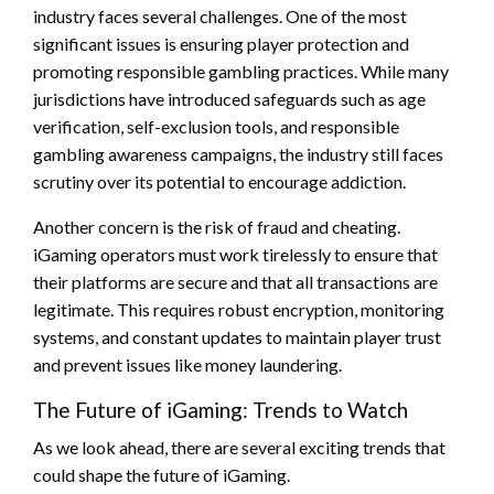
industry faces several challenges. One of the most
significant issues is ensuring player protection and
promoting responsible gambling practices. While many
jurisdictions have introduced safeguards such as age
verification, self-exclusion tools, and responsible
gambling awareness campaigns, the industry still faces
scrutiny over its potential to encourage addiction.
Another concern is the risk of fraud and cheating.
iGaming operators must work tirelessly to ensure that
their platforms are secure and that all transactions are
legitimate. This requires robust encryption, monitoring
systems, and constant updates to maintain player trust
and prevent issues like money laundering.
The Future of iGaming: Trends to Watch
As we look ahead, there are several exciting trends that
could shape the future of iGaming.