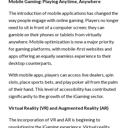
Mobile Gaming: Playing Anytime, Anywhere
The introduction of mobile applications has changed the
way people engage with online gaming. Players no longer
need to sit in front of a computer screen; they can
gamble on their phones or tablets from virtually
anywhere. Mobile optimization is now a major priority
for gaming platforms, with mobile-first websites and
apps offering an equally seamless experience to their
desktop counterparts.
With mobile apps, players can access live dealers, spin
slots, place sports bets, and play poker all from the palm
of their hand. This level of accessibility has contributed
significantly to the growth of the iGaming sector.
Virtual Reality (VR) and Augmented Reality (AR)
The incorporation of VR and AR is beginning to
revolutionize the iGaming experience. Virtual reality