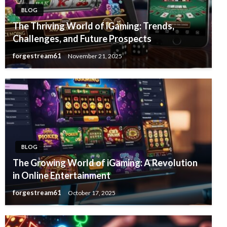
BLOG
The Thriving World of iGaming: Trends,
Challenges, and Future Prospects
forgestream61
November 21, 2025
BLOG
The Growing World of iGaming: A Revolution
in Online Entertainment
forgestream61
October 17, 2025