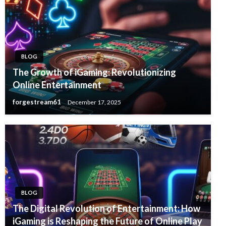
BLOG
The Growth of iGaming: Revolutionizing
Online Entertainment
forgestream61
December 17, 2025
BLOG
The Digital Revolution of Entertainment: How
iGaming is Reshaping the Future of Online Play