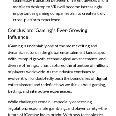
seamlessly transition between different devices (from
mobile to desktop to VR) will become increasingly
important as gaming companies aim to create a truly
cross-platform experience.
Conclusion: iGaming’s Ever-Growing
Influence
iGaming is undeniably one of the most exciting and
dynamic sectors in the global entertainment landscape.
With its rapid growth, technological advancements, and
diverse offerings, it has captured the attention of millions
of players worldwide. As the industry continues to
evolve, it will undoubtedly push the boundaries of digital
entertainment and redefine how we think about gaming,
betting, and interactive experiences.
While challenges remain—especially concerning
regulation, responsible gambling, and player safety—the
future of iGaming looks bright. With new technologies,