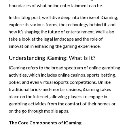
boundaries of what online entertainment can be.
In this blog post, we’ll dive deep into the rise of iGaming,
explore its various forms, the technology behind it, and
how it’s shaping the future of entertainment. We’ll also
take a look at the legal landscape and the role of
innovation in enhancing the gaming experience.
Understanding iGaming: What Is It?
iGaming refers to the broad spectrum of online gambling
activities, which includes online casinos, sports betting,
poker, and even virtual eSports competitions. Unlike
traditional brick-and-mortar casinos, iGaming takes
place on the internet, allowing players to engage in
gambling activities from the comfort of their homes or
on the go through mobile apps.
The Core Components of iGaming