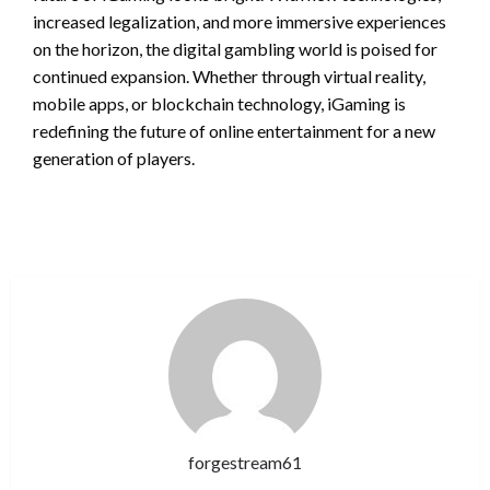
increased legalization, and more immersive experiences
on the horizon, the digital gambling world is poised for
continued expansion. Whether through virtual reality,
mobile apps, or blockchain technology, iGaming is
redefining the future of online entertainment for a new
generation of players.
forgestream61