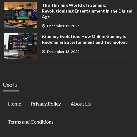
The Thrilling World of iGaming:
Revolutionizing Entertainment in the Digital
Age
December 15, 2025
iGaming Evolution: How Online Gaming is
Redefining Entertainment and Technology
December 13, 2025
Useful
Home
Privacy Policy
About Us
Terms and Conditions