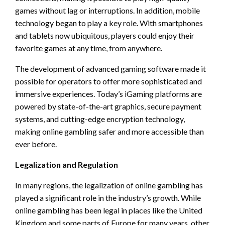
games without lag or interruptions. In addition, mobile
technology began to play a key role. With smartphones
and tablets now ubiquitous, players could enjoy their
favorite games at any time, from anywhere.
The development of advanced gaming software made it
possible for operators to offer more sophisticated and
immersive experiences. Today’s iGaming platforms are
powered by state-of-the-art graphics, secure payment
systems, and cutting-edge encryption technology,
making online gambling safer and more accessible than
ever before.
Legalization and Regulation
In many regions, the legalization of online gambling has
played a significant role in the industry’s growth. While
online gambling has been legal in places like the United
Kingdom and some parts of Europe for many years, other