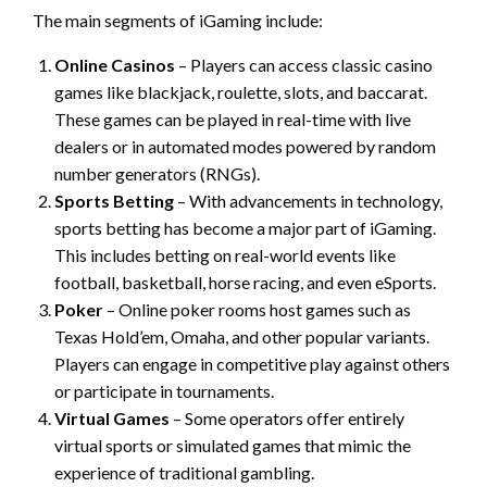
The main segments of iGaming include:
Online Casinos
– Players can access classic casino
games like blackjack, roulette, slots, and baccarat.
These games can be played in real-time with live
dealers or in automated modes powered by random
number generators (RNGs).
Sports Betting
– With advancements in technology,
sports betting has become a major part of iGaming.
This includes betting on real-world events like
football, basketball, horse racing, and even eSports.
Poker
– Online poker rooms host games such as
Texas Hold’em, Omaha, and other popular variants.
Players can engage in competitive play against others
or participate in tournaments.
Virtual Games
– Some operators offer entirely
virtual sports or simulated games that mimic the
experience of traditional gambling.