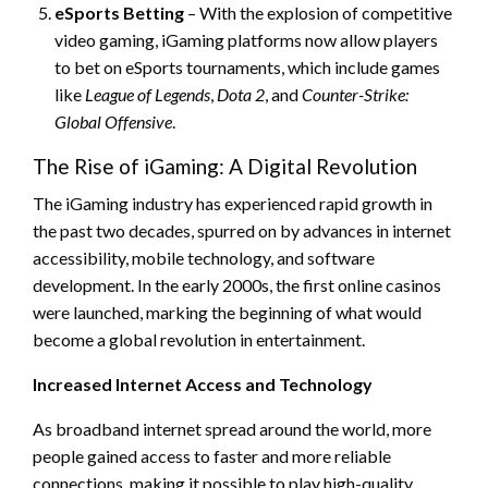
eSports Betting
– With the explosion of competitive
video gaming, iGaming platforms now allow players
to bet on eSports tournaments, which include games
like
League of Legends
,
Dota 2
, and
Counter-Strike:
Global Offensive
.
The Rise of iGaming: A Digital Revolution
The iGaming industry has experienced rapid growth in
the past two decades, spurred on by advances in internet
accessibility, mobile technology, and software
development. In the early 2000s, the first online casinos
were launched, marking the beginning of what would
become a global revolution in entertainment.
Increased Internet Access and Technology
As broadband internet spread around the world, more
people gained access to faster and more reliable
connections, making it possible to play high-quality