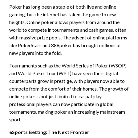
Poker has long been a staple of both live and online
gaming, but the internet has taken the game to new
heights. Online poker allows players from around the
world to compete in tournaments and cash games, often
with massive prize pools. The advent of online platforms
like PokerStars and 888poker has brought millions of
new players into the fold.
Tournaments such as the World Series of Poker (WSOP)
and World Poker Tour (WPT) have seen their digital
counterparts grow in prestige, with players now able to
compete from the comfort of their homes. The growth of
online poker is not just limited to casual play—
professional players can now participate in global
tournaments, making poker an increasingly mainstream
sport.
eSports Betting: The Next Frontier