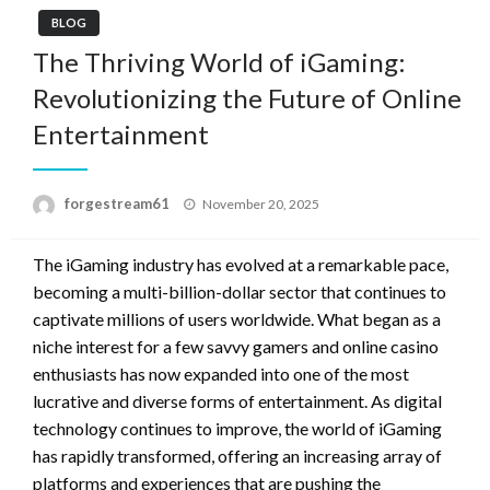
BLOG
The Thriving World of iGaming:
Revolutionizing the Future of Online
Entertainment
Posted
forgestream61
November 20, 2025
on
The iGaming industry has evolved at a remarkable pace,
becoming a multi-billion-dollar sector that continues to
captivate millions of users worldwide. What began as a
niche interest for a few savvy gamers and online casino
enthusiasts has now expanded into one of the most
lucrative and diverse forms of entertainment. As digital
technology continues to improve, the world of iGaming
has rapidly transformed, offering an increasing array of
platforms and experiences that are pushing the